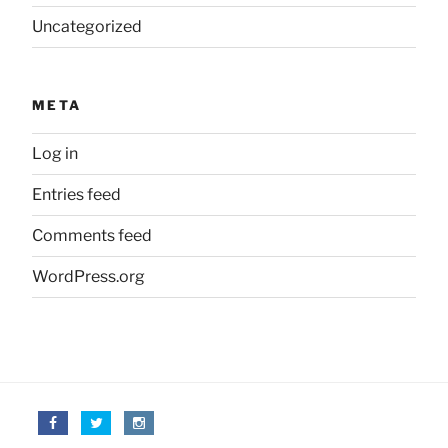
Uncategorized
META
Log in
Entries feed
Comments feed
WordPress.org