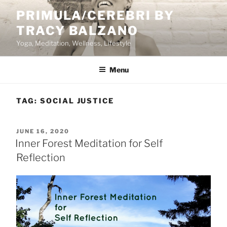
Skip
PRIMULA/CEREBRI BY
to
TRACY BALZANO
content
Yoga, Meditation, Wellness, Lifestyle
Menu
TAG:
SOCIAL JUSTICE
POSTED
JUNE 16, 2020
ON
Inner Forest Meditation for Self
Reflection