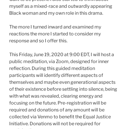
myself as a mixed-race and outwardly appearing
Black woman and my own role in this drama.
The more I turned inward and examined my
reactions the more I started to consider my
response and so I offer this.
This Friday, June 19, 2020 at 9:00 EDT, I will host a
public meditation, via Zoom, designed for inner
reflection. During this guided meditation
participants will identify different aspects of
themselves and maybe even generational aspects
of their existence before settling into silence, being
with what was revealed, clearing energy and
focusing on the future. Pre-registration will be
required and donations of any amount will be
collected via Venmo to benefit the Equal Justice
Initiative. Donations will not be required for