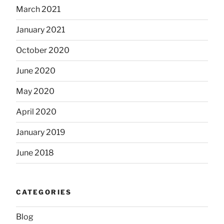
March 2021
January 2021
October 2020
June 2020
May 2020
April 2020
January 2019
June 2018
CATEGORIES
Blog