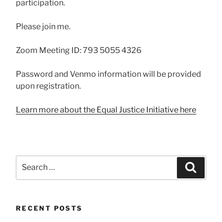
participation.
Please join me.
Zoom Meeting ID: 793 5055 4326
Password and Venmo information will be provided
upon registration.
Learn more about the Equal Justice Initiative here
Search
Searc
for:
RECENT POSTS