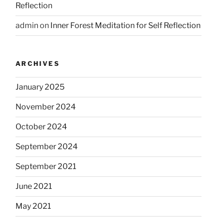
Reflection
admin
on
Inner Forest Meditation for Self Reflection
ARCHIVES
January 2025
November 2024
October 2024
September 2024
September 2021
June 2021
May 2021