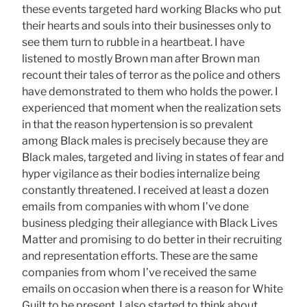
these events targeted hard working Blacks who put
their hearts and souls into their businesses only to
see them turn to rubble in a heartbeat. I have
listened to mostly Brown man after Brown man
recount their tales of terror as the police and others
have demonstrated to them who holds the power. I
experienced that moment when the realization sets
in that the reason hypertension is so prevalent
among Black males is precisely because they are
Black males, targeted and living in states of fear and
hyper vigilance as their bodies internalize being
constantly threatened. I received at least a dozen
emails from companies with whom I’ve done
business pledging their allegiance with Black Lives
Matter and promising to do better in their recruiting
and representation efforts. These are the same
companies from whom I’ve received the same
emails on occasion when there is a reason for White
Guilt to be present. I also started to think about