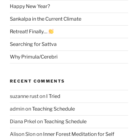
Happy New Year?
Sankalpa in the Current Climate
Retreat! Finally…
Searching for Sattva
Why Primula/Cerebri
RECENT COMMENTS
suzanne rust
on
I Tried
admin
on
Teaching Schedule
Diana Prkel
on
Teaching Schedule
Alison Slon
on
Inner Forest Meditation for Self