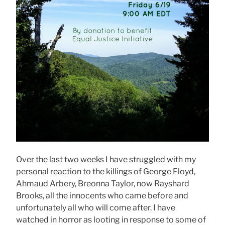
Over the last two weeks I have struggled with my
personal reaction to the killings of George Floyd,
Ahmaud Arbery, Breonna Taylor, now Rayshard
Brooks, all the innocents who came before and
unfortunately all who will come after. I have
watched in horror as looting in response to some of