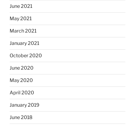
June 2021
May 2021
March 2021
January 2021
October 2020
June 2020
May 2020
April 2020
January 2019
June 2018