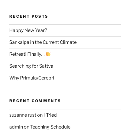
RECENT POSTS
Happy New Year?
Sankalpa in the Current Climate
Retreat! Finally…
Searching for Sattva
Why Primula/Cerebri
RECENT COMMENTS
suzanne rust
on
I Tried
admin
on
Teaching Schedule