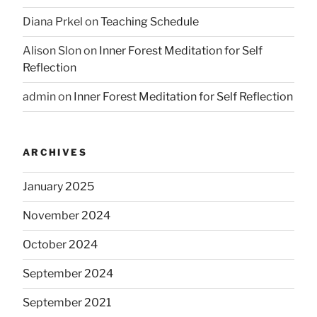
Diana Prkel
on
Teaching Schedule
Alison Slon
on
Inner Forest Meditation for Self
Reflection
admin
on
Inner Forest Meditation for Self Reflection
ARCHIVES
January 2025
November 2024
October 2024
September 2024
September 2021