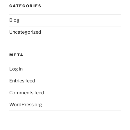
CATEGORIES
Blog
Uncategorized
META
Log in
Entries feed
Comments feed
WordPress.org