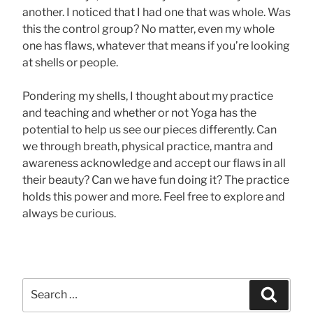
another. I noticed that I had one that was whole. Was
this the control group? No matter, even my whole
one has flaws, whatever that means if you’re looking
at shells or people.
Pondering my shells, I thought about my practice
and teaching and whether or not Yoga has the
potential to help us see our pieces differently. Can
we through breath, physical practice, mantra and
awareness acknowledge and accept our flaws in all
their beauty? Can we have fun doing it? The practice
holds this power and more. Feel free to explore and
always be curious.
Search
Searc
for: