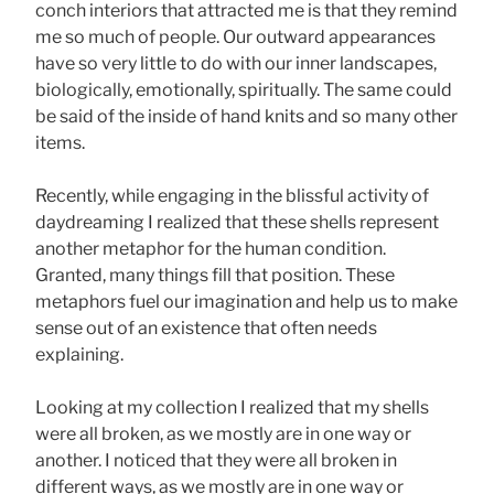
conch interiors that attracted me is that they remind
me so much of people. Our outward appearances
have so very little to do with our inner landscapes,
biologically, emotionally, spiritually. The same could
be said of the inside of hand knits and so many other
items.
Recently, while engaging in the blissful activity of
daydreaming I realized that these shells represent
another metaphor for the human condition.
Granted, many things fill that position. These
metaphors fuel our imagination and help us to make
sense out of an existence that often needs
explaining.
Looking at my collection I realized that my shells
were all broken, as we mostly are in one way or
another. I noticed that they were all broken in
different ways, as we mostly are in one way or