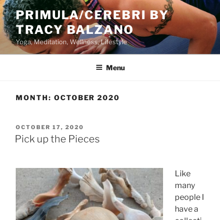
Skip
PRIMULA/CEREBRI BY
to
TRACY BALZANO
content
Yoga, Meditation, Wellness, Lifestyle
Menu
MONTH:
OCTOBER 2020
POSTED
OCTOBER 17, 2020
ON
Pick up the Pieces
Like
many
people I
have a