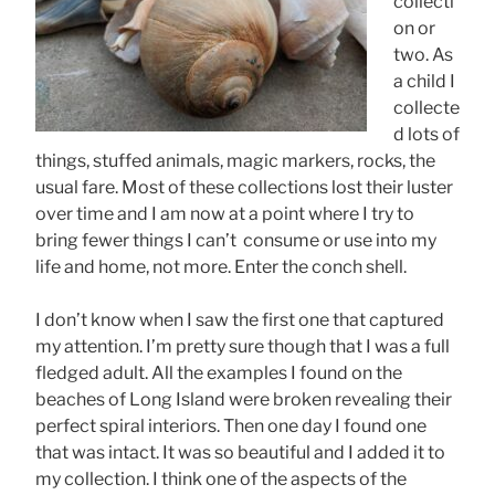
collecti
on or
two. As
a child I
collecte
d lots of
things, stuffed animals, magic markers, rocks, the
usual fare. Most of these collections lost their luster
over time and I am now at a point where I try to
bring fewer things I can’t consume or use into my
life and home, not more. Enter the conch shell.
I don’t know when I saw the first one that captured
my attention. I’m pretty sure though that I was a full
fledged adult. All the examples I found on the
beaches of Long Island were broken revealing their
perfect spiral interiors. Then one day I found one
that was intact. It was so beautiful and I added it to
my collection. I think one of the aspects of the