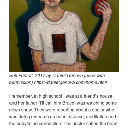
Self Portrait, 2017 by Daniel Genova (used with
permission)
https://danielgenova.com/home.html
I remember, in high school I was at a friend’s house
and her father (I’ll call him Bruce) was watching some
news show. They were reporting about a doctor who
was doing research on heart disease, meditation and
the body/mind connection. The doctor called the heart