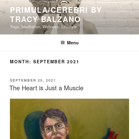
Skip
PRIMULA/CEREBRI BY
to
TRACY BALZANO
content
Yoga, Meditation, Wellness, Lifestyle
Menu
MONTH:
SEPTEMBER 2021
POSTED
SEPTEMBER 25, 2021
ON
The Heart is Just a Muscle