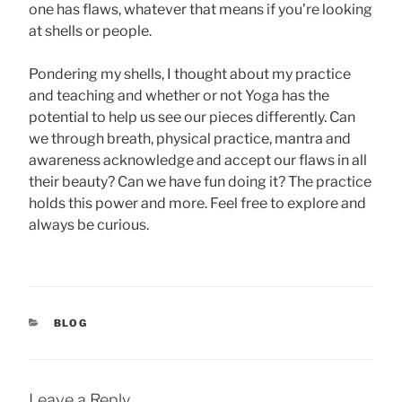
one has flaws, whatever that means if you’re looking
at shells or people.
Pondering my shells, I thought about my practice
and teaching and whether or not Yoga has the
potential to help us see our pieces differently. Can
we through breath, physical practice, mantra and
awareness acknowledge and accept our flaws in all
their beauty? Can we have fun doing it? The practice
holds this power and more. Feel free to explore and
always be curious.
CATEGORIES
BLOG
Leave a Reply