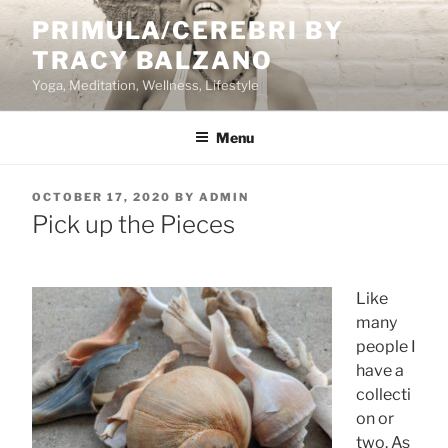
Skip
PRIMULA/CEREBRI BY
to
TRACY BALZANO
content
Yoga, Meditation, Wellness, Lifestyle
Menu
POSTED
OCTOBER 17, 2020
BY
ADMIN
ON
Pick up the Pieces
Like
many
people I
have a
collecti
on or
two. As