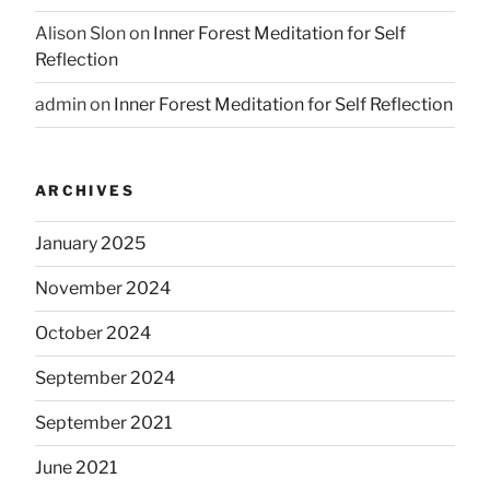
Alison Slon
on
Inner Forest Meditation for Self
Reflection
admin
on
Inner Forest Meditation for Self Reflection
ARCHIVES
January 2025
November 2024
October 2024
September 2024
September 2021
June 2021