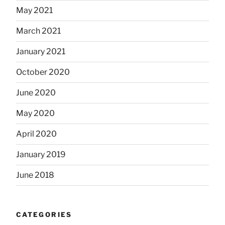
May 2021
March 2021
January 2021
October 2020
June 2020
May 2020
April 2020
January 2019
June 2018
CATEGORIES