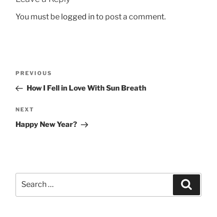
You must be
logged in
to post a comment.
Post
Previous
PREVIOUS
navigation
Post
How I Fell in Love With Sun Breath
Next
NEXT
Post
Happy New Year?
Search
Searc
for: