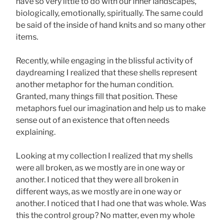
have so very little to do with our inner landscapes,
biologically, emotionally, spiritually. The same could
be said of the inside of hand knits and so many other
items.
Recently, while engaging in the blissful activity of
daydreaming I realized that these shells represent
another metaphor for the human condition.
Granted, many things fill that position. These
metaphors fuel our imagination and help us to make
sense out of an existence that often needs
explaining.
Looking at my collection I realized that my shells
were all broken, as we mostly are in one way or
another. I noticed that they were all broken in
different ways, as we mostly are in one way or
another. I noticed that I had one that was whole. Was
this the control group? No matter, even my whole