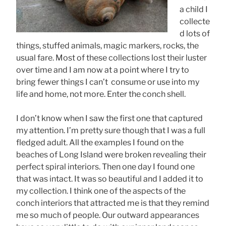
a child I
collecte
d lots of
things, stuffed animals, magic markers, rocks, the
usual fare. Most of these collections lost their luster
over time and I am now at a point where I try to
bring fewer things I can’t consume or use into my
life and home, not more. Enter the conch shell.
I don’t know when I saw the first one that captured
my attention. I’m pretty sure though that I was a full
fledged adult. All the examples I found on the
beaches of Long Island were broken revealing their
perfect spiral interiors. Then one day I found one
that was intact. It was so beautiful and I added it to
my collection. I think one of the aspects of the
conch interiors that attracted me is that they remind
me so much of people. Our outward appearances