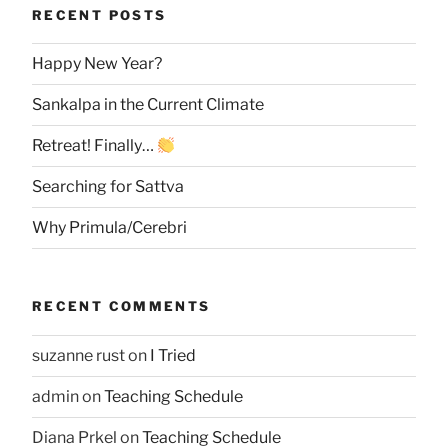
RECENT POSTS
Happy New Year?
Sankalpa in the Current Climate
Retreat! Finally…
Searching for Sattva
Why Primula/Cerebri
RECENT COMMENTS
suzanne rust
on
I Tried
admin
on
Teaching Schedule
Diana Prkel
on
Teaching Schedule