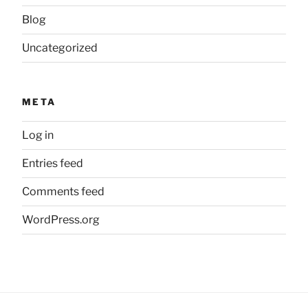
Blog
Uncategorized
META
Log in
Entries feed
Comments feed
WordPress.org