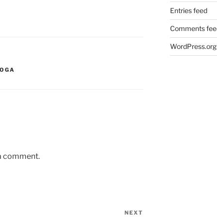
Entries feed
Comments fee
WordPress.org
YOGA
 a comment.
NEXT
Next