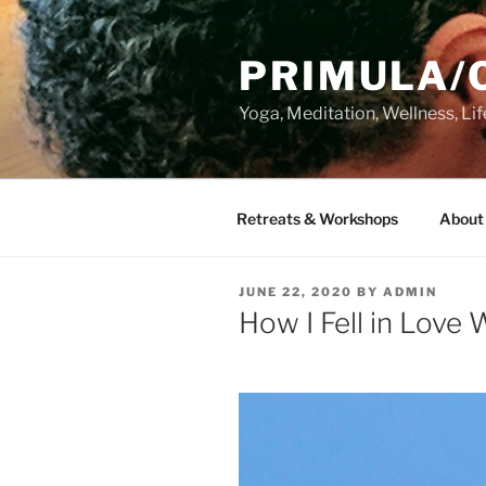
Skip
to
PRIMULA/
content
Yoga, Meditation, Wellness, Lif
Retreats & Workshops
About 
POSTED
JUNE 22, 2020
BY
ADMIN
ON
How I Fell in Love