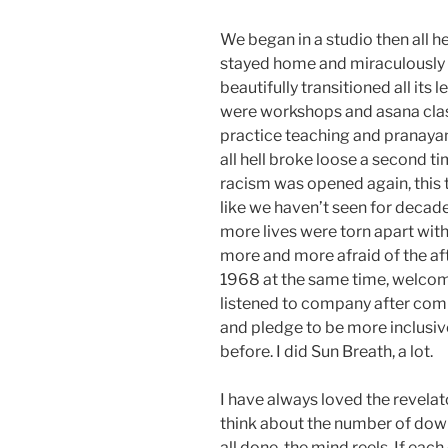
We began in a studio then all he
stayed home and miraculously o
beautifully transitioned all its
were workshops and asana clas
practice teaching and pranaya
all hell broke loose a second t
racism was opened again, this 
like we haven’t seen for decad
more lives were torn apart with
more and more afraid of the af
1968 at the same time, welcome
listened to company after com
and pledge to be more inclusiv
before. I did Sun Breath, a lot.
I have always loved the revela
think about the number of dow
all done, the mind reels. If ea