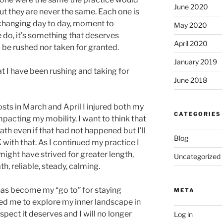
June 2020
But they are never the same. Each one is
 changing day to day, moment to
May 2020
do, it’s something that deserves
April 2020
 be rushed nor taken for granted.
January 2019
at I have been rushing and taking for
June 2018
sts in March and April I injured both my
CATEGORIES
impacting my mobility. I want to think that
ath even if that had not happened but I’ll
Blog
with that. As I continued my practice I
ight have strived for greater length,
Uncategorized
h, reliable, steady, calming.
has become my “go to” for staying
META
wed me to explore my inner landscape in
spect it deserves and I will no longer
Log in