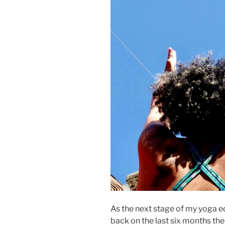
As the next stage of my yoga e
back on the last six months the