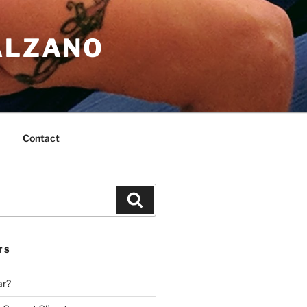
ALZANO
Contact
Search
TS
ar?