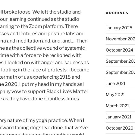
ll broke loose. We left the studio and
ARCHIVES
ur learning continued as the studio
 learning to the Zoom platform. There
January 2025
ses and lectures and posture labs and
November 20
ma and meditation and, and, and…. Then
ime as the collective wound of systemic
October 2024
time with a force to be reckoned with
September 20
es. I looked on with anger and sadness as
 looting in the face of protests. I became
September 20
termath of us experiencing 1918 and
June 2021
 2020. I put my head in my hands as I
pany vow to support Black Lives Matter
May 2021
e as they have done countless times
March 2021
January 2021
tory nature of my yoga practice. When I
nward facing dogs I’ve done, that we’ve
October 2020
ch one were the same the practice would