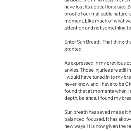
have lost its appeal long ago. 
proof of our malleable nature,
moment. Like much of what we 
attention and not something to
Enter Sun Breath. That thing th
granted.
As expressed in my previous po
ankles. Those injuries are still 
I would have tuned in to my bre
never know and I have to be OK 
found that at moments when I m
depth, balance, I found my breat
Sun breath has saved me as it 
balanced, focused. It has allo
new ways. It is now given the re