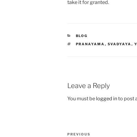
take it for granted.
CATEGORIES
BLOG
TAGS
PRANAYAMA
,
SVADYAYA
,
Leave a Reply
You must be
logged in
to post
Post
Previous
PREVIOUS