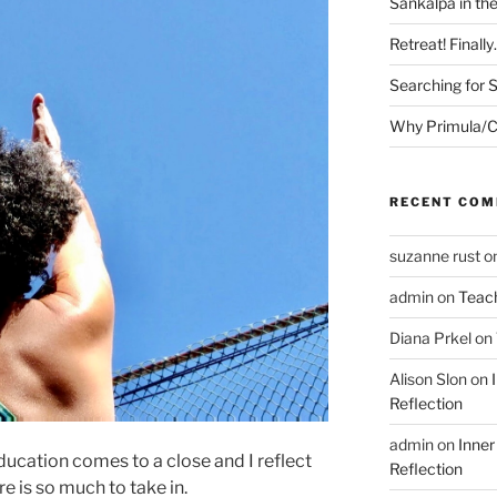
Sankalpa in th
Retreat! Finall
Searching for 
Why Primula/C
RECENT CO
suzanne rust
o
admin
on
Teac
Diana Prkel
on
Alison Slon
on
Reflection
admin
on
Inner
ducation comes to a close and I reflect
Reflection
re is so much to take in.