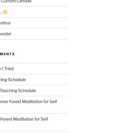
e Current Climate
y…
Sattva
erebri
MMENTS
n
I Tried
hing Schedule
Teaching Schedule
Inner Forest Meditation for Self
 Forest Meditation for Self