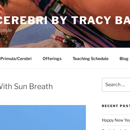
CEREBRI BY TRACY B
estyle
Primula/Cerebri
Offerings
Teaching Schedule
Blog
Search
 With Sun Breath
for:
RECENT POS
Happy New Ye