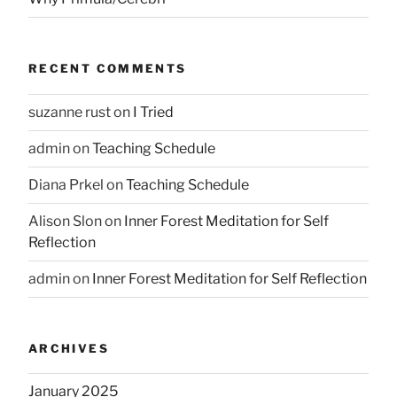
RECENT COMMENTS
suzanne rust
on
I Tried
admin
on
Teaching Schedule
Diana Prkel
on
Teaching Schedule
Alison Slon
on
Inner Forest Meditation for Self
Reflection
admin
on
Inner Forest Meditation for Self Reflection
ARCHIVES
January 2025