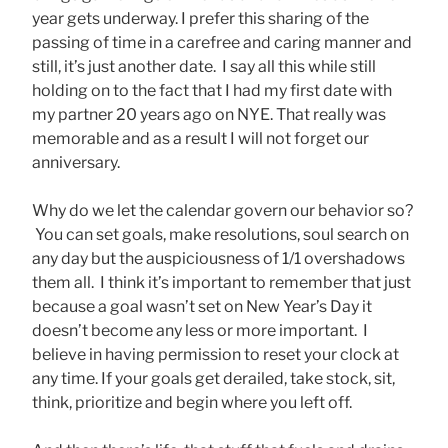
year gets underway. I prefer this sharing of the
passing of time in a carefree and caring manner and
still, it’s just another date. I say all this while still
holding on to the fact that I had my first date with
my partner 20 years ago on NYE. That really was
memorable and as a result I will not forget our
anniversary.
Why do we let the calendar govern our behavior so?
You can set goals, make resolutions, soul search on
any day but the auspiciousness of 1/1 overshadows
them all. I think it’s important to remember that just
because a goal wasn’t set on New Year’s Day it
doesn’t become any less or more important. I
believe in having permission to reset your clock at
any time. If your goals get derailed, take stock, sit,
think, prioritize and begin where you left off.