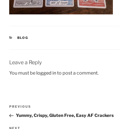
CATEGORIES
BLOG
Leave a Reply
You must be
logged in
to post a comment.
Post
Previous
PREVIOUS
navigation
Post
Yummy, Crispy, Gluten Free, Easy AF Crackers
Next
NEXT