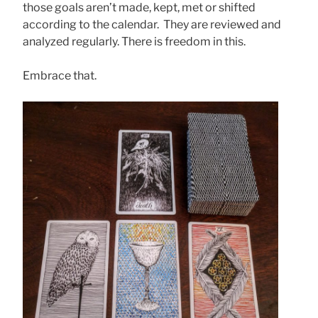
those goals aren’t made, kept, met or shifted
according to the calendar. They are reviewed and
analyzed regularly. There is freedom in this.
Embrace that.