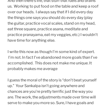
And then there’s life, that stuff that fuels and drains
us. Working to put food on the table and keep a roof
over our heads. I always say that if I did every day
the things one says you should do every day (play
the guitar, practice vocal scales, stand on my head,
eat three square, practice asana, meditate and
practice pranayama, eat my veggies, etc.) I wouldn’t
have time for anything else.
I write this now as though I’m some kind of expert.
I’m not. In fact I’ve abandoned more goals than I’ve
accomplished. This does not make me unique. It
probably makes me average
I guess the moral of the story is “don’t beat yourself
up.” Your Sankalpa isn’t going anywhere and
chances are you’re pretty terrific just the way you
are. The work, the adjustments made over time will
serve to make you more so. Sure, I have goals and