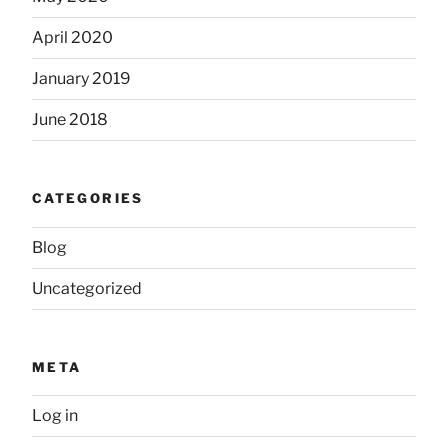
April 2020
January 2019
June 2018
CATEGORIES
Blog
Uncategorized
META
Log in