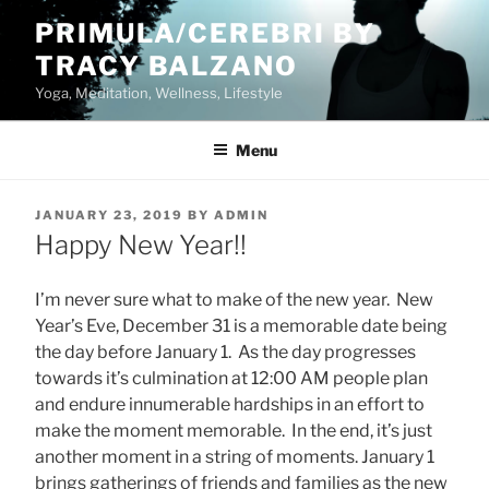
Skip
PRIMULA/CEREBRI BY
to
TRACY BALZANO
content
Yoga, Meditation, Wellness, Lifestyle
Menu
POSTED
JANUARY 23, 2019
BY
ADMIN
ON
Happy New Year!!
I’m never sure what to make of the new year. New
Year’s Eve, December 31 is a memorable date being
the day before January 1. As the day progresses
towards it’s culmination at 12:00 AM people plan
and endure innumerable hardships in an effort to
make the moment memorable. In the end, it’s just
another moment in a string of moments. January 1
brings gatherings of friends and families as the new