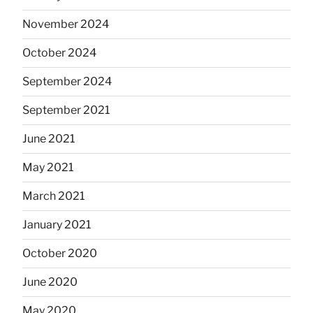
November 2024
October 2024
September 2024
September 2021
June 2021
May 2021
March 2021
January 2021
October 2020
June 2020
May 2020