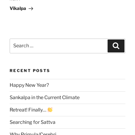
Post
Vikalpa
Search
Searc
for:
RECENT POSTS
Happy New Year?
Sankalpa in the Current Climate
Retreat! Finally…
Searching for Sattva
Why Primula/Cerebri