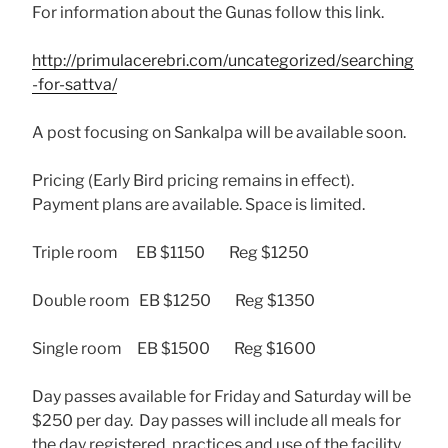
For information about the Gunas follow this link.
http://primulacerebri.com/uncategorized/searching
-for-sattva/
A post focusing on Sankalpa will be available soon.
Pricing (Early Bird pricing remains in effect).
Payment plans are available. Space is limited.
Triple room EB $1150 Reg $1250
Double room EB $1250 Reg $1350
Single room EB $1500 Reg $1600
Day passes available for Friday and Saturday will be
$250 per day. Day passes will include all meals for
the day registered, practices and use of the facility.