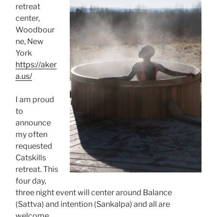
retreat
center,
Woodbour
ne, New
York
https://aker
a.us/
I am proud
to
announce
my often
requested
Catskills
retreat. This
four day,
three night event will center around Balance
(Sattva) and intention (Sankalpa) and all are
welcome.