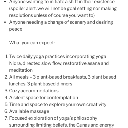
Anyone wanting to initiate a shift in their existence
(spoiler alert, we will not be goal setting nor making
resolutions unless of course you want to)
Anyone needing a change of scenery and desiring
peace
What you can expect:
Twice daily yoga practices incorporating yoga
Nidra, directed slow flow, restorative asana and
meditation
All meals – 3 plant-based breakfasts, 3 plant based
lunches, 3 plant based dinners
Cozy accommodations
A silent space for contemplation
Time and space to explore your own creativity
Available massage
Focused exploration of yoga’s philosophy
surrounding limiting beliefs, the Gunas and energy