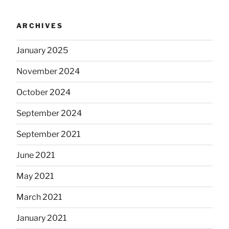
ARCHIVES
January 2025
November 2024
October 2024
September 2024
September 2021
June 2021
May 2021
March 2021
January 2021