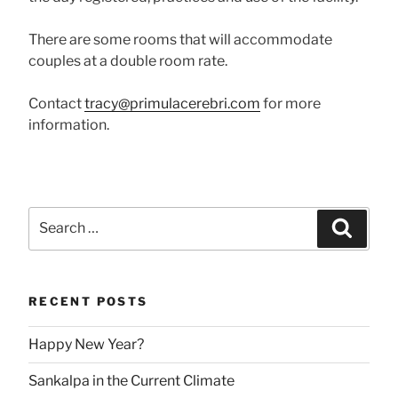
There are some rooms that will accommodate
couples at a double room rate.
Contact
tracy@primulacerebri.com
for more
information.
Search
Searc
for:
RECENT POSTS
Happy New Year?
Sankalpa in the Current Climate