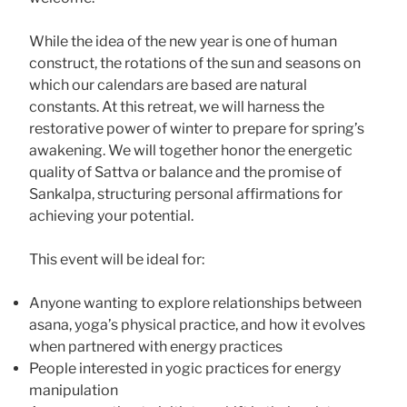
While the idea of the new year is one of human
construct, the rotations of the sun and seasons on
which our calendars are based are natural
constants. At this retreat, we will harness the
restorative power of winter to prepare for spring’s
awakening. We will together honor the energetic
quality of Sattva or balance and the promise of
Sankalpa, structuring personal affirmations for
achieving your potential.
This event will be ideal for:
Anyone wanting to explore relationships between
asana, yoga’s physical practice, and how it evolves
when partnered with energy practices
People interested in yogic practices for energy
manipulation