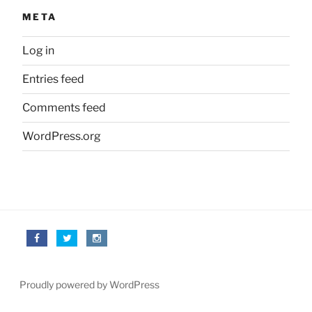
META
Log in
Entries feed
Comments feed
WordPress.org
Proudly powered by WordPress