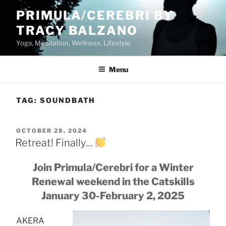
Skip
PRIMULA/CEREBRI BY
to
TRACY BALZANO
content
Yoga, Meditation, Wellness, Lifestyle
Menu
TAG:
SOUNDBATH
POSTED
OCTOBER 28, 2024
ON
Retreat! Finally…
Join Primula/Cerebri for a Winter
Renewal weekend in the Catskills
January 30-February 2, 2025
AKERA