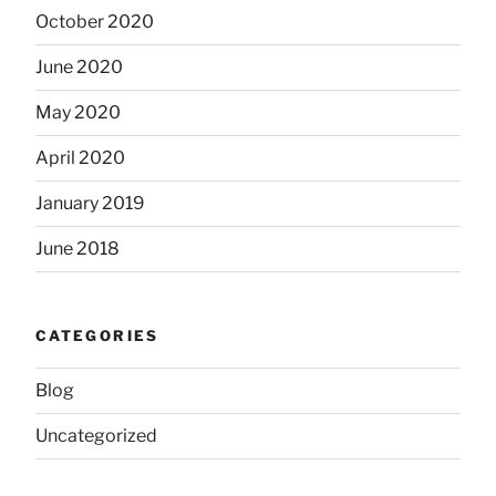
October 2020
June 2020
May 2020
April 2020
January 2019
June 2018
CATEGORIES
Blog
Uncategorized