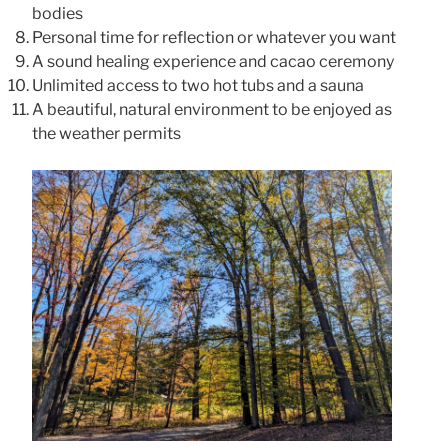
bodies
Personal time for reflection or whatever you want
A sound healing experience and cacao ceremony
Unlimited access to two hot tubs and a sauna
A beautiful, natural environment to be enjoyed as
the weather permits