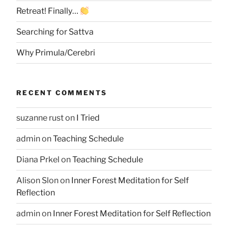
Retreat! Finally…
Searching for Sattva
Why Primula/Cerebri
RECENT COMMENTS
suzanne rust
on
I Tried
admin
on
Teaching Schedule
Diana Prkel
on
Teaching Schedule
Alison Slon
on
Inner Forest Meditation for Self
Reflection
admin
on
Inner Forest Meditation for Self Reflection