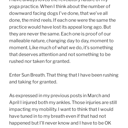
yoga practice. When I think about the number of
downward facing dogs I’ve done, that we’ve all
done, the mind reels. If each one were the same the
practice would have lost its appeal long ago. But
they are never the same. Each one is proof of our
malleable nature, changing day to day, moment to
moment. Like much of what we do, it’s something
that deserves attention and not something to be
rushed nor taken for granted.
Enter Sun Breath. That thing that I have been rushing
and taking for granted.
As expressed in my previous posts in March and
April I injured both my ankles. Those injuries are still
impacting my mobility. I want to think that I would
have tuned in to my breath even if that had not
happened but I’ll never know and I have to be OK