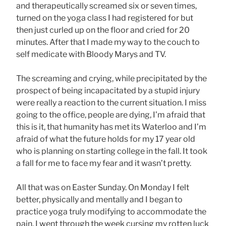
and therapeutically screamed six or seven times,
turned on the yoga class I had registered for but
then just curled up on the floor and cried for 20
minutes. After that I made my way to the couch to
self medicate with Bloody Marys and TV.
The screaming and crying, while precipitated by the
prospect of being incapacitated by a stupid injury
were really a reaction to the current situation. I miss
going to the office, people are dying, I’m afraid that
this is it, that humanity has met its Waterloo and I’m
afraid of what the future holds for my 17 year old
who is planning on starting college in the fall. It took
a fall for me to face my fear and it wasn’t pretty.
All that was on Easter Sunday. On Monday I felt
better, physically and mentally and I began to
practice yoga truly modifying to accommodate the
pain. I went through the week cursing my rotten luck