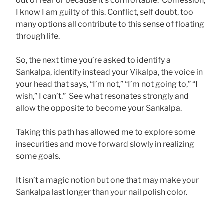
out of fear or because it’s comfortable. Confession,
I know I am guilty of this. Conflict, self doubt, too
many options all contribute to this sense of floating
through life.
So, the next time you’re asked to identify a
Sankalpa, identify instead your Vikalpa, the voice in
your head that says, “I’m not,” “I’m not going to,” “I
wish,” I can’t.” See what resonates strongly and
allow the opposite to become your Sankalpa.
Taking this path has allowed me to explore some
insecurities and move forward slowly in realizing
some goals.
It isn’t a magic notion but one that may make your
Sankalpa last longer than your nail polish color.