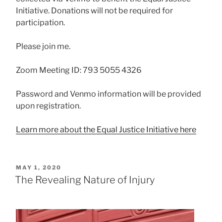
Initiative. Donations will not be required for
participation.
Please join me.
Zoom Meeting ID: 793 5055 4326
Password and Venmo information will be provided
upon registration.
Learn more about the Equal Justice Initiative here
POSTED
MAY 1, 2020
ON
The Revealing Nature of Injury