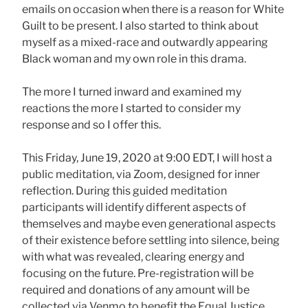
emails on occasion when there is a reason for White
Guilt to be present. I also started to think about
myself as a mixed-race and outwardly appearing
Black woman and my own role in this drama.
The more I turned inward and examined my
reactions the more I started to consider my
response and so I offer this.
This Friday, June 19, 2020 at 9:00 EDT, I will host a
public meditation, via Zoom, designed for inner
reflection. During this guided meditation
participants will identify different aspects of
themselves and maybe even generational aspects
of their existence before settling into silence, being
with what was revealed, clearing energy and
focusing on the future. Pre-registration will be
required and donations of any amount will be
collected via Venmo to benefit the Equal Justice