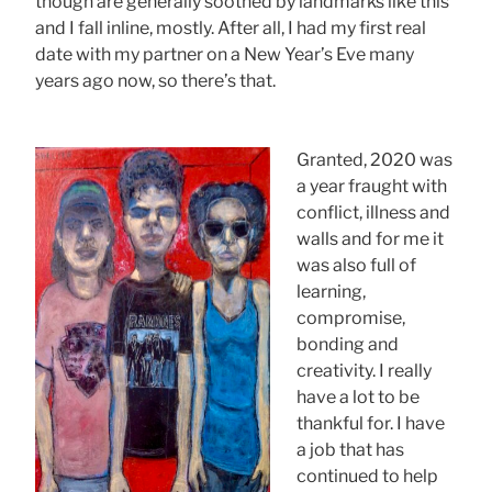
though are generally soothed by landmarks like this
and I fall inline, mostly. After all, I had my first real
date with my partner on a New Year’s Eve many
years ago now, so there’s that.
Granted, 2020 was
a year fraught with
conflict, illness and
walls and for me it
was also full of
learning,
compromise,
bonding and
creativity. I really
have a lot to be
thankful for. I have
a job that has
continued to help