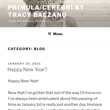
Skip
PRIMULA/CEREBRI BY
to
TRACY BALZANO
content
Yoga, Meditation, Wellness, Lifestyle
Menu
CATEGORY:
BLOG
POSTED
JANUARY 10, 2021
ON
Happy New Year?
Happy New Year!
Now that I’ve gotten that out of the way I’ll move on.
I’ve always been ambivalent about this passing of
time as January 1st is really just another day. Humans