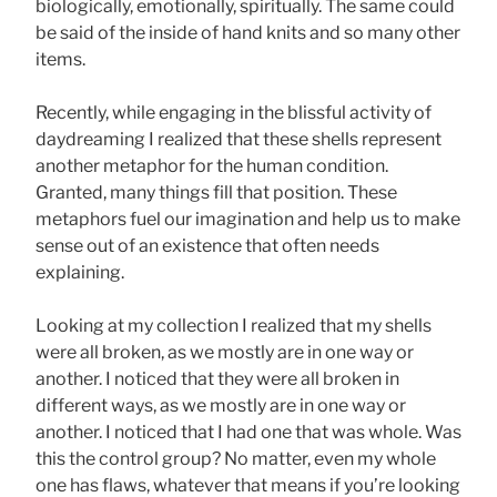
biologically, emotionally, spiritually. The same could
be said of the inside of hand knits and so many other
items.
Recently, while engaging in the blissful activity of
daydreaming I realized that these shells represent
another metaphor for the human condition.
Granted, many things fill that position. These
metaphors fuel our imagination and help us to make
sense out of an existence that often needs
explaining.
Looking at my collection I realized that my shells
were all broken, as we mostly are in one way or
another. I noticed that they were all broken in
different ways, as we mostly are in one way or
another. I noticed that I had one that was whole. Was
this the control group? No matter, even my whole
one has flaws, whatever that means if you’re looking