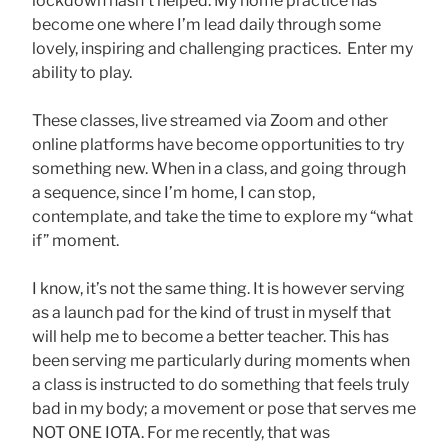
lockdown hasn’t helped. My home practice has
become one where I’m lead daily through some
lovely, inspiring and challenging practices. Enter my
ability to play.
These classes, live streamed via Zoom and other
online platforms have become opportunities to try
something new. When in a class, and going through
a sequence, since I’m home, I can stop,
contemplate, and take the time to explore my “what
if” moment.
I know, it’s not the same thing. It is however serving
as a launch pad for the kind of trust in myself that
will help me to become a better teacher. This has
been serving me particularly during moments when
a class is instructed to do something that feels truly
bad in my body; a movement or pose that serves me
NOT ONE IOTA. For me recently, that was