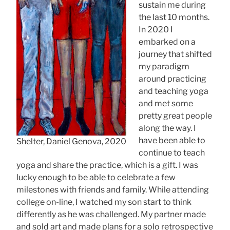
sustain me during
the last 10 months.
In 2020 I
embarked on a
journey that shifted
my paradigm
around practicing
and teaching yoga
and met some
pretty great people
along the way. I
have been able to
Shelter, Daniel Genova, 2020
continue to teach
yoga and share the practice, which is a gift. I was
lucky enough to be able to celebrate a few
milestones with friends and family. While attending
college on-line, I watched my son start to think
differently as he was challenged. My partner made
and sold art and made plans for a solo retrospective