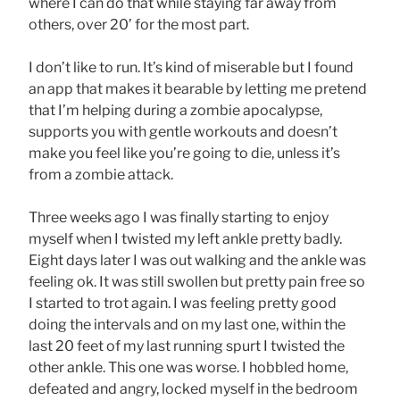
where I can do that while staying far away from
others, over 20’ for the most part.
I don’t like to run. It’s kind of miserable but I found
an app that makes it bearable by letting me pretend
that I’m helping during a zombie apocalypse,
supports you with gentle workouts and doesn’t
make you feel like you’re going to die, unless it’s
from a zombie attack.
Three weeks ago I was finally starting to enjoy
myself when I twisted my left ankle pretty badly.
Eight days later I was out walking and the ankle was
feeling ok. It was still swollen but pretty pain free so
I started to trot again. I was feeling pretty good
doing the intervals and on my last one, within the
last 20 feet of my last running spurt I twisted the
other ankle. This one was worse. I hobbled home,
defeated and angry, locked myself in the bedroom