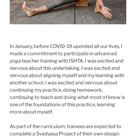
In January, before COVID-19 upended all our lives, I
made a commitment to participate in advanced
yoga teacher training with ISHTA. I was excited and
nervous about this undertaking. I was excited and
nervous about aligning myself and my learning with
another school. I was excited and nervous about
continuing my practice, doing homework,
continuing to teach and doing what most of know is
one of the foundations of this practice, learning
more about myself.
As part of the curriculum, trainees are expected to
complete a Svadyaya Project of their own design