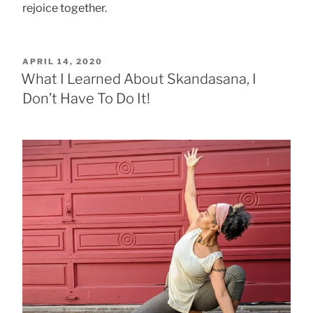
rejoice together.
POSTED
APRIL 14, 2020
ON
What I Learned About Skandasana, I
Don’t Have To Do It!