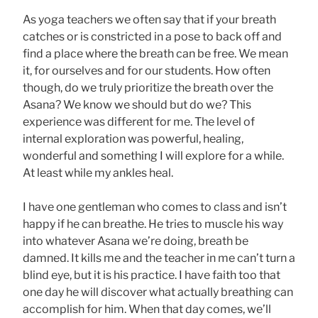
As yoga teachers we often say that if your breath
catches or is constricted in a pose to back off and
find a place where the breath can be free. We mean
it, for ourselves and for our students. How often
though, do we truly prioritize the breath over the
Asana? We know we should but do we? This
experience was different for me. The level of
internal exploration was powerful, healing,
wonderful and something I will explore for a while.
At least while my ankles heal.
I have one gentleman who comes to class and isn’t
happy if he can breathe. He tries to muscle his way
into whatever Asana we’re doing, breath be
damned. It kills me and the teacher in me can’t turn a
blind eye, but it is his practice. I have faith too that
one day he will discover what actually breathing can
accomplish for him. When that day comes, we’ll