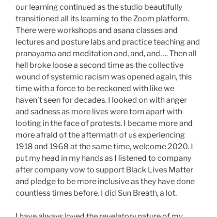
our learning continued as the studio beautifully
transitioned all its learning to the Zoom platform.
There were workshops and asana classes and
lectures and posture labs and practice teaching and
pranayama and meditation and, and, and…. Then all
hell broke loose a second time as the collective
wound of systemic racism was opened again, this
time with a force to be reckoned with like we
haven’t seen for decades. I looked on with anger
and sadness as more lives were torn apart with
looting in the face of protests. I became more and
more afraid of the aftermath of us experiencing
1918 and 1968 at the same time, welcome 2020. I
put my head in my hands as I listened to company
after company vow to support Black Lives Matter
and pledge to be more inclusive as they have done
countless times before. I did Sun Breath, a lot.
I have always loved the revelatory nature of my