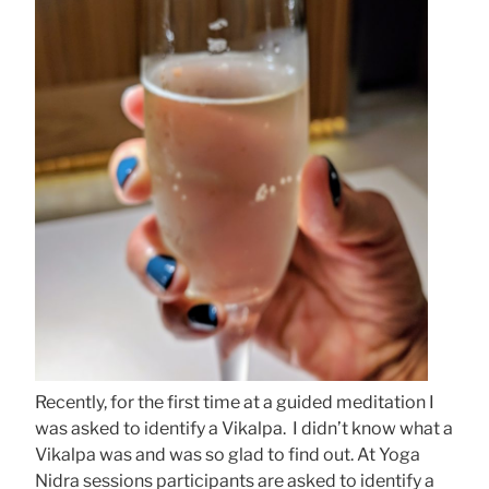
Recently, for the first time at a guided meditation I
was asked to identify a Vikalpa. I didn’t know what a
Vikalpa was and was so glad to find out. At Yoga
Nidra sessions participants are asked to identify a