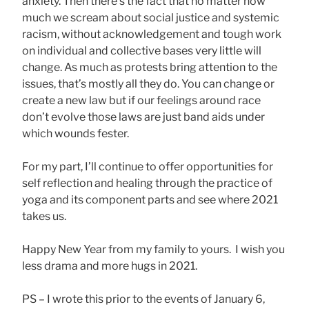
anxiety. Then there’s the fact that no matter how
much we scream about social justice and systemic
racism, without acknowledgement and tough work
on individual and collective bases very little will
change. As much as protests bring attention to the
issues, that’s mostly all they do. You can change or
create a new law but if our feelings around race
don’t evolve those laws are just band aids under
which wounds fester.
For my part, I’ll continue to offer opportunities for
self reflection and healing through the practice of
yoga and its component parts and see where 2021
takes us.
Happy New Year from my family to yours. I wish you
less drama and more hugs in 2021.
PS – I wrote this prior to the events of January 6,