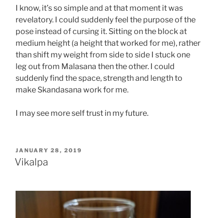
I know, it’s so simple and at that moment it was
revelatory. I could suddenly feel the purpose of the
pose instead of cursing it. Sitting on the block at
medium height (a height that worked for me), rather
than shift my weight from side to side I stuck one
leg out from Malasana then the other. I could
suddenly find the space, strength and length to
make Skandasana work for me.
I may see more self trust in my future.
POSTED
JANUARY 28, 2019
ON
Vikalpa