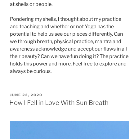
at shells or people.
Pondering my shells, I thought about my practice
and teaching and whether or not Yoga has the
potential to help us see our pieces differently. Can
we through breath, physical practice, mantra and
awareness acknowledge and accept our flaws in all
their beauty? Can we have fun doing it? The practice
holds this power and more. Feel free to explore and
always be curious.
POSTED
JUNE 22, 2020
ON
How I Fell in Love With Sun Breath