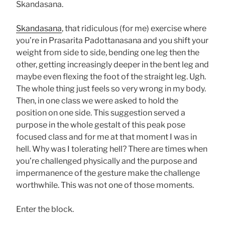
Skandasana.
Skandasana
, that ridiculous (for me) exercise where
you’re in Prasarita Padottanasana and you shift your
weight from side to side, bending one leg then the
other, getting increasingly deeper in the bent leg and
maybe even flexing the foot of the straight leg. Ugh.
The whole thing just feels so very wrong in my body.
Then, in one class we were asked to hold the
position on one side. This suggestion served a
purpose in the whole gestalt of this peak pose
focused class and for me at that moment I was in
hell. Why was I tolerating hell? There are times when
you’re challenged physically and the purpose and
impermanence of the gesture make the challenge
worthwhile. This was not one of those moments.
Enter the block.