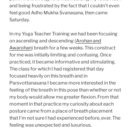
and being frustrated by the fact that I couldn’t even
feel good Adho Mukha Svanasana, then came
Saturday.
In my Yoga Teacher Training we had been focusing
on ascending and descending (
Arohan and
Awarohan
) breath for a few weeks. This construct
for me was initially limiting and confusing. Once
practiced, it became informative and stimulating.
The class for which I had registered that day
focused heavily on this breath and in
Parsvottanasana I became more interested in the
feeling of the breath in this pose than whether or not
my body would allow me greater flexion. From that
moment in that practice my curiosity about each
posture came from a place of breath placement
that I’m not sure I had experienced before, ever. The
feeling was unexpected and luxurious.