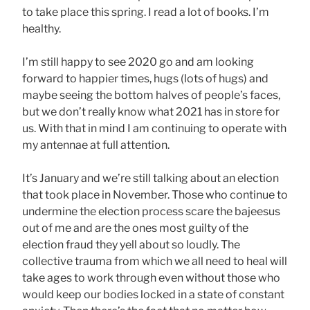
to take place this spring. I read a lot of books. I’m
healthy.
I’m still happy to see 2020 go and am looking
forward to happier times, hugs (lots of hugs) and
maybe seeing the bottom halves of people’s faces,
but we don’t really know what 2021 has in store for
us. With that in mind I am continuing to operate with
my antennae at full attention.
It’s January and we’re still talking about an election
that took place in November. Those who continue to
undermine the election process scare the bajeesus
out of me and are the ones most guilty of the
election fraud they yell about so loudly. The
collective trauma from which we all need to heal will
take ages to work through even without those who
would keep our bodies locked in a state of constant