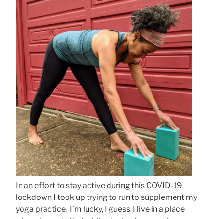
In an effort to stay active during this COVID-19
lockdown I took up trying to run to supplement my
yoga practice. I’m lucky, I guess. I live in a place