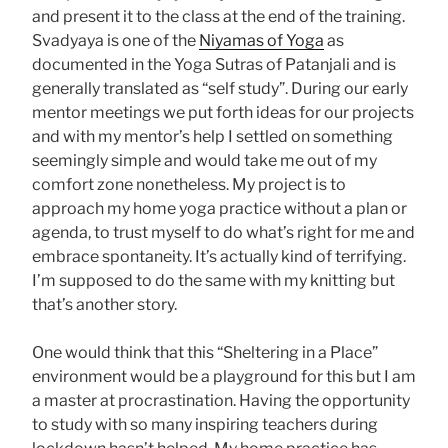
and present it to the class at the end of the training.
Svadyaya is one of the
Niyamas of Yoga
as
documented in the Yoga Sutras of Patanjali and is
generally translated as “self study”. During our early
mentor meetings we put forth ideas for our projects
and with my mentor’s help I settled on something
seemingly simple and would take me out of my
comfort zone nonetheless. My project is to
approach my home yoga practice without a plan or
agenda, to trust myself to do what’s right for me and
embrace spontaneity. It’s actually kind of terrifying.
I’m supposed to do the same with my knitting but
that’s another story.
One would think that this “Sheltering in a Place”
environment would be a playground for this but I am
a master at procrastination. Having the opportunity
to study with so many inspiring teachers during