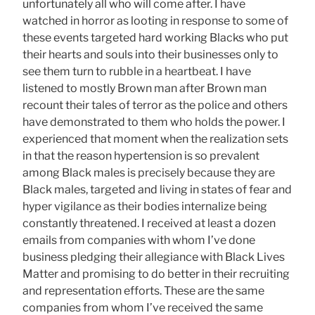
unfortunately all who will come after. I have
watched in horror as looting in response to some of
these events targeted hard working Blacks who put
their hearts and souls into their businesses only to
see them turn to rubble in a heartbeat. I have
listened to mostly Brown man after Brown man
recount their tales of terror as the police and others
have demonstrated to them who holds the power. I
experienced that moment when the realization sets
in that the reason hypertension is so prevalent
among Black males is precisely because they are
Black males, targeted and living in states of fear and
hyper vigilance as their bodies internalize being
constantly threatened. I received at least a dozen
emails from companies with whom I’ve done
business pledging their allegiance with Black Lives
Matter and promising to do better in their recruiting
and representation efforts. These are the same
companies from whom I’ve received the same