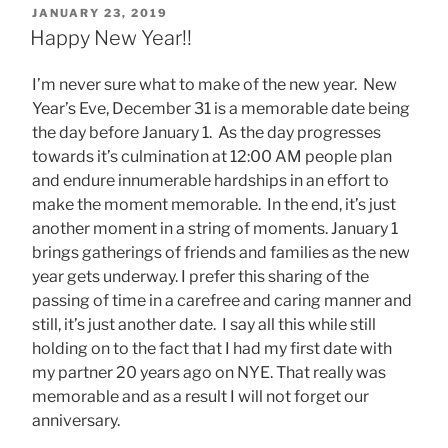
POSTED
JANUARY 23, 2019
ON
Happy New Year!!
I’m never sure what to make of the new year. New
Year’s Eve, December 31 is a memorable date being
the day before January 1. As the day progresses
towards it’s culmination at 12:00 AM people plan
and endure innumerable hardships in an effort to
make the moment memorable. In the end, it’s just
another moment in a string of moments. January 1
brings gatherings of friends and families as the new
year gets underway. I prefer this sharing of the
passing of time in a carefree and caring manner and
still, it’s just another date. I say all this while still
holding on to the fact that I had my first date with
my partner 20 years ago on NYE. That really was
memorable and as a result I will not forget our
anniversary.