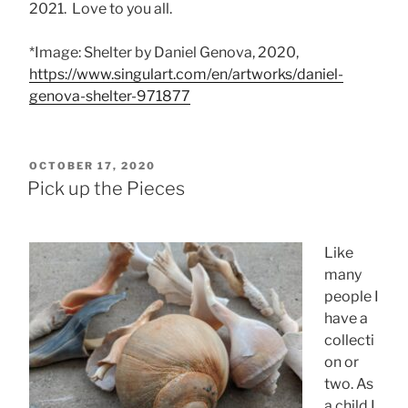
2021. Love to you all.
*Image: Shelter by Daniel Genova, 2020,
https://www.singulart.com/en/artworks/daniel-
genova-shelter-971877
POSTED
OCTOBER 17, 2020
ON
Pick up the Pieces
Like
many
people I
have a
collecti
on or
two. As
a child I