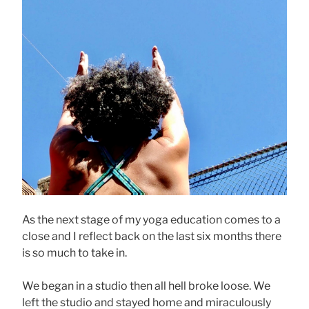
As the next stage of my yoga education comes to a
close and I reflect back on the last six months there
is so much to take in.
We began in a studio then all hell broke loose. We
left the studio and stayed home and miraculously