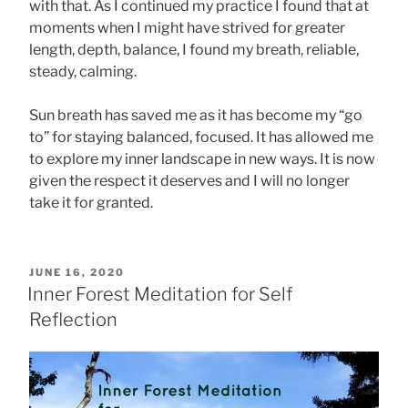
with that. As I continued my practice I found that at
moments when I might have strived for greater
length, depth, balance, I found my breath, reliable,
steady, calming.
Sun breath has saved me as it has become my “go
to” for staying balanced, focused. It has allowed me
to explore my inner landscape in new ways. It is now
given the respect it deserves and I will no longer
take it for granted.
POSTED
JUNE 16, 2020
ON
Inner Forest Meditation for Self
Reflection