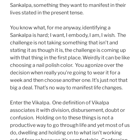
Sankalpa, something they want to manifest in their
lives stated in the present tense.
You know what, for me anyway, identifying a
Sankalpa is hard; I want, I embody, I am, I wish. The
challenge is not taking something that isn’t and
stating it as though it is, the challenge is coming up
with that thing in the first place. Weirdly it can be like
choosing a nail polish color. You agonize over the
decision when really you’re going to wear it for a
week and then choose another one. It’s just not that
big a deal. That’s no way to manifest life changes.
Enter the Vikalpa. One definition of Vikalpa
associates it with division, disbursement, doubt or
confusion. Holding on to these things is not a
productive way to go through life and yet most of us
do, dwelling and holding on to what isn’t working