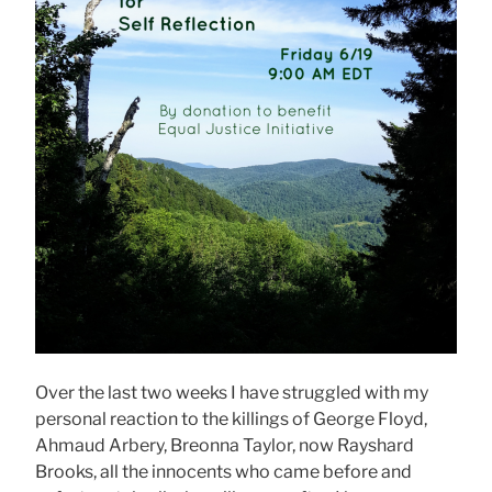
Over the last two weeks I have struggled with my
personal reaction to the killings of George Floyd,
Ahmaud Arbery, Breonna Taylor, now Rayshard
Brooks, all the innocents who came before and