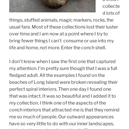
collecte
d lots of
things, stuffed animals, magic markers, rocks, the
usual fare. Most of these collections lost their luster
over time and I am now at a point where I try to
bring fewer things I can’t consume or use into my
life and home, not more. Enter the conch shell.
I don’t know when I saw the first one that captured
my attention. I’m pretty sure though that I was a full
fledged adult. All the examples I found on the
beaches of Long Island were broken revealing their
perfect spiral interiors. Then one day I found one
that was intact. It was so beautiful and I added it to
my collection. I think one of the aspects of the
conch interiors that attracted me is that they remind
me so much of people. Our outward appearances
have so very little to do with our inner landscapes,